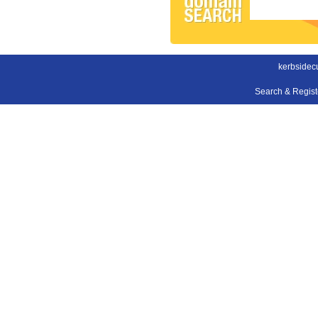
kerbsidec
Search & Regis