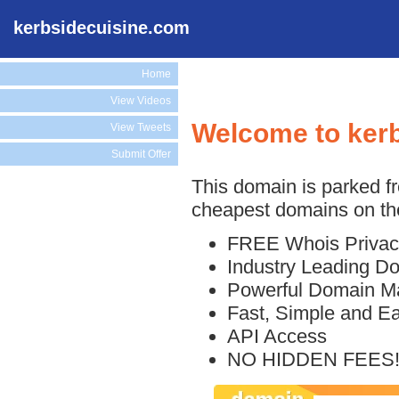
kerbsidecuisine.com
Home
View Videos
Welcome to ker
View Tweets
Submit Offer
This domain is parked f
cheapest domains on the
FREE Whois Privac
Industry Leading D
Powerful Domain M
Fast, Simple and E
API Access
NO HIDDEN FEES